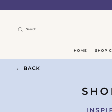
Search
HOME
SHOP 
← BACK
SHO
INSPI