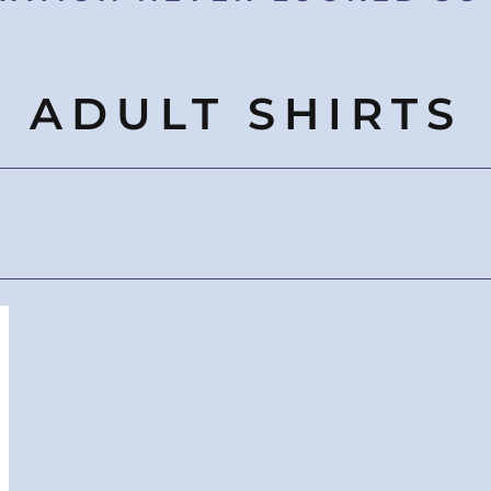
ADULT SHIRTS