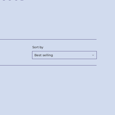
Sort by