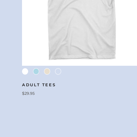
ADULT TEES
$29.95