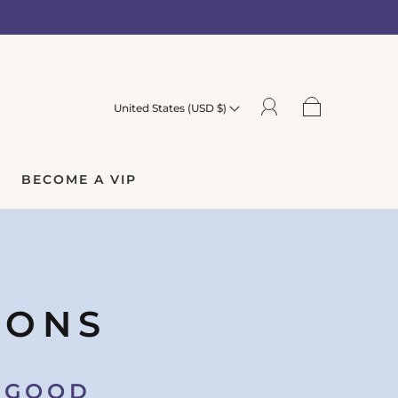
United States (USD $)
BECOME A VIP
IONS
O GOOD