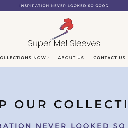
INSPIRATION NEVER LOOKED SO GOOD
COLLECTIONS NOW
ABOUT US
CONTACT US
P OUR COLLECT
RATION NEVER LOOKED S