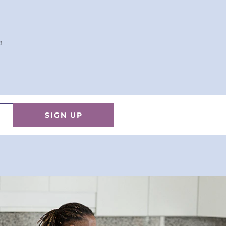
!
SIGN UP