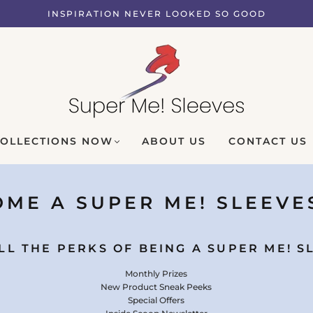
INSPIRATION NEVER LOOKED SO GOOD
COLLECTIONS NOW
ABOUT US
CONTACT US
ME A SUPER ME! SLEEVE
LL THE PERKS OF BEING A SUPER ME! S
Monthly Prizes
New Product Sneak Peeks
Special Offers