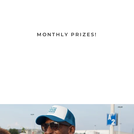
MONTHLY PRIZES!