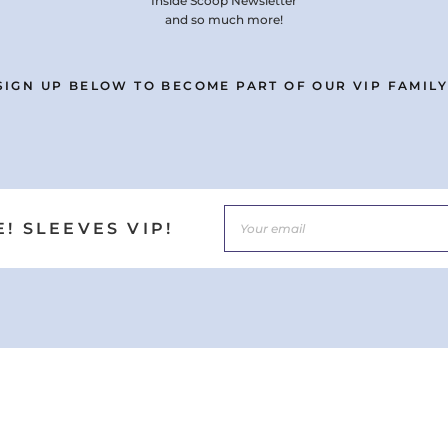
Inside Scoop Newsletter
and so much more!
SIGN UP BELOW TO BECOME PART OF OUR VIP FAMILY
! SLEEVES VIP!