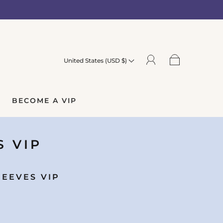
United States (USD $)
BECOME A VIP
S VIP
LEEVES VIP