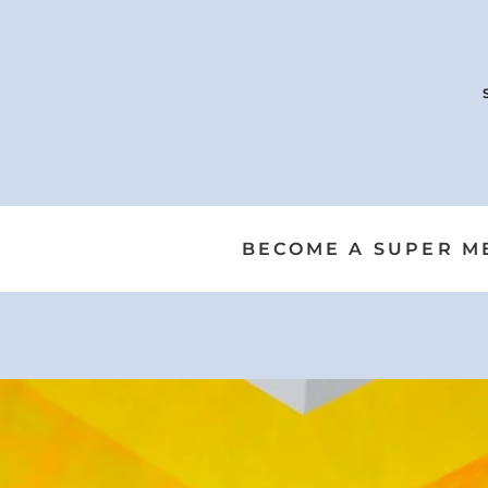
BECOME A SUPER ME