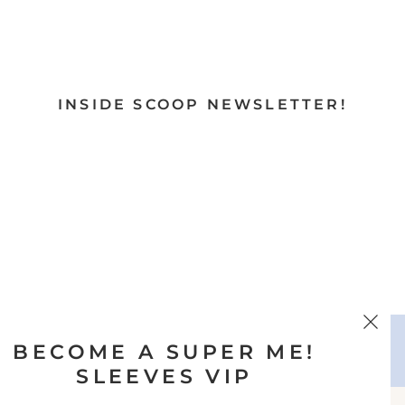
INSIDE SCOOP NEWSLETTER!
BECOME A SUPER ME!
SLEEVES VIP