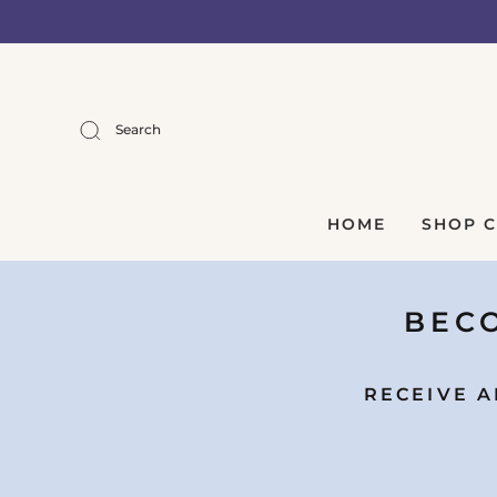
Search
HOME
SHOP 
BECO
RECEIVE A