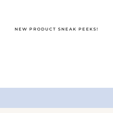
NEW PRODUCT SNEAK PEEKS!