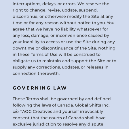
interruptions, delays, or errors. We reserve the
right to change, revise, update, suspend,
discontinue, or otherwise modify the Site at any
time or for any reason without notice to you. You
agree that we have no liability whatsoever for
any loss, damage, or inconvenience caused by
your inability to access or use the Site during any
downtime or discontinuance of the Site. Nothing
in these Terms of Use will be construed to
obligate us to maintain and support the Site or to
supply any corrections, updates, or releases in
connection therewith.
GOVERNING LAW
These Terms shall be governed by and defined
following the laws of Canada. Global Shifts Inc.
c/o TAOG Creatives and yourself irrevocably
consent that the courts of Canada shall have
exclusive jurisdiction to resolve any dispute