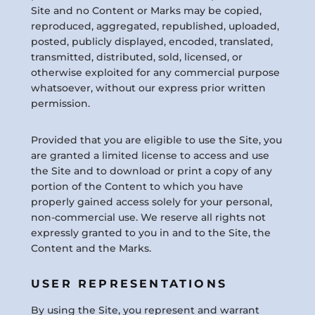
Site and no Content or Marks may be copied,
reproduced, aggregated, republished, uploaded,
posted, publicly displayed, encoded, translated,
transmitted, distributed, sold, licensed, or
otherwise exploited for any commercial purpose
whatsoever, without our express prior written
permission.
Provided that you are eligible to use the Site, you
are granted a limited license to access and use
the Site and to download or print a copy of any
portion of the Content to which you have
properly gained access solely for your personal,
non-commercial use. We reserve all rights not
expressly granted to you in and to the Site, the
Content and the Marks.
USER REPRESENTATIONS
By using the Site, you represent and warrant