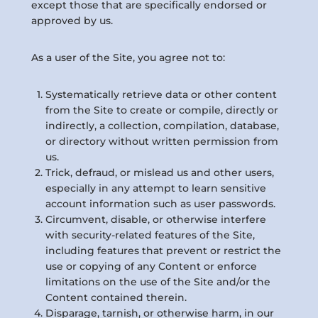
except those that are specifically endorsed or
approved by us.
As a user of the Site, you agree not to:
Systematically retrieve data or other content
from the Site to create or compile, directly or
indirectly, a collection, compilation, database,
or directory without written permission from
us.
Trick, defraud, or mislead us and other users,
especially in any attempt to learn sensitive
account information such as user passwords.
Circumvent, disable, or otherwise interfere
with security-related features of the Site,
including features that prevent or restrict the
use or copying of any Content or enforce
limitations on the use of the Site and/or the
Content contained therein.
Disparage, tarnish, or otherwise harm, in our