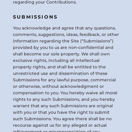
regarding your Contributions.
SUBMISSIONS
You acknowledge and agree that any questions,
comments, suggestions, ideas, feedback, or other
information regarding the Site (“Submissions”)
provided by you to us are non-confidential and
shall become our sole property. We shall own
exclusive rights, including all intellectual
property rights, and shall be entitled to the
unrestricted use and dissemination of these
Submissions for any lawful purpose, commercial
or otherwise, without acknowledgment or
compensation to you. You hereby waive all moral
rights to any such Submissions, and you hereby
warrant that any such Submissions are original
with you or that you have the right to submit
such Submissions. You agree there shall be no
recourse against us for any alleged or actual
infringement or misappropriation of any