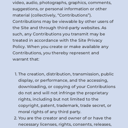
video, audio, photographs, graphics, comments,
suggestions, or personal information or other
material (collectively, “Contributions”).
Contributions may be viewable by other users of
the Site and through third-party websites. As
such, any Contributions you transmit may be
treated in accordance with the Site Privacy
Policy. When you create or make available any
Contributions, you thereby represent and
warrant that:
The creation, distribution, transmission, public
display, or performance, and the accessing,
downloading, or copying of your Contributions
do not and will not infringe the proprietary
rights, including but not limited to the
copyright, patent, trademark, trade secret, or
moral rights of any third party.
You are the creator and owner of or have the
necessary licenses, rights, consents, releases,