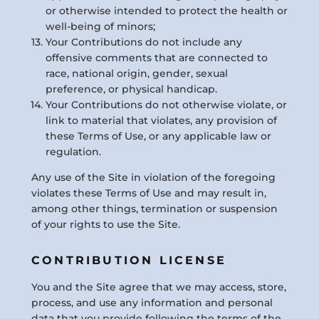
or otherwise intended to protect the health or
well-being of minors;
Your Contributions do not include any
offensive comments that are connected to
race, national origin, gender, sexual
preference, or physical handicap.
Your Contributions do not otherwise violate, or
link to material that violates, any provision of
these Terms of Use, or any applicable law or
regulation.
Any use of the Site in violation of the foregoing
violates these Terms of Use and may result in,
among other things, termination or suspension
of your rights to use the Site.
CONTRIBUTION LICENSE
You and the Site agree that we may access, store,
process, and use any information and personal
data that you provide following the terms of the