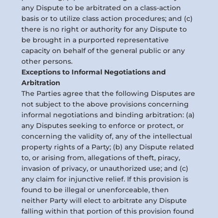
any Dispute to be arbitrated on a class-action
basis or to utilize class action procedures; and (c)
there is no right or authority for any Dispute to
be brought in a purported representative
capacity on behalf of the general public or any
other persons.
Exceptions to Informal Negotiations and
Arbitration
The Parties agree that the following Disputes are
not subject to the above provisions concerning
informal negotiations and binding arbitration: (a)
any Disputes seeking to enforce or protect, or
concerning the validity of, any of the intellectual
property rights of a Party; (b) any Dispute related
to, or arising from, allegations of theft, piracy,
invasion of privacy, or unauthorized use; and (c)
any claim for injunctive relief. If this provision is
found to be illegal or unenforceable, then
neither Party will elect to arbitrate any Dispute
falling within that portion of this provision found