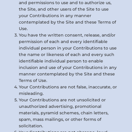
and permissions to use and to authorize us,
the Site, and other users of the Site to use
your Contributions in any manner
contemplated by the Site and these Terms of
Use.
You have the written consent, release, and/or
permission of each and every identifiable
individual person in your Contributions to use
the name or likeness of each and every such
identifiable individual person to enable
inclusion and use of your Contributions in any
manner contemplated by the Site and these
Terms of Use.
Your Contributions are not false, inaccurate, or
misleading.
Your Contributions are not unsolicited or
unauthorized advertising, promotional
materials, pyramid schemes, chain letters,
spam, mass mailings, or other forms of
solicitation.