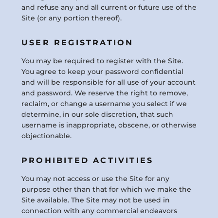
and refuse any and all current or future use of the
Site (or any portion thereof).
USER REGISTRATION
You may be required to register with the Site.
You agree to keep your password confidential
and will be responsible for all use of your account
and password. We reserve the right to remove,
reclaim, or change a username you select if we
determine, in our sole discretion, that such
username is inappropriate, obscene, or otherwise
objectionable.
PROHIBITED ACTIVITIES
You may not access or use the Site for any
purpose other than that for which we make the
Site available. The Site may not be used in
connection with any commercial endeavors