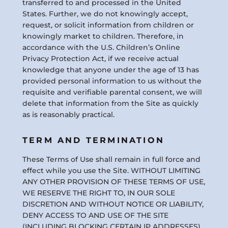
transferred to and processed in the United
States. Further, we do not knowingly accept,
request, or solicit information from children or
knowingly market to children. Therefore, in
accordance with the U.S. Children’s Online
Privacy Protection Act, if we receive actual
knowledge that anyone under the age of 13 has
provided personal information to us without the
requisite and verifiable parental consent, we will
delete that information from the Site as quickly
as is reasonably practical.
TERM AND TERMINATION
These Terms of Use shall remain in full force and
effect while you use the Site. WITHOUT LIMITING
ANY OTHER PROVISION OF THESE TERMS OF USE,
WE RESERVE THE RIGHT TO, IN OUR SOLE
DISCRETION AND WITHOUT NOTICE OR LIABILITY,
DENY ACCESS TO AND USE OF THE SITE
(INCLUDING BLOCKING CERTAIN IP ADDRESSES),