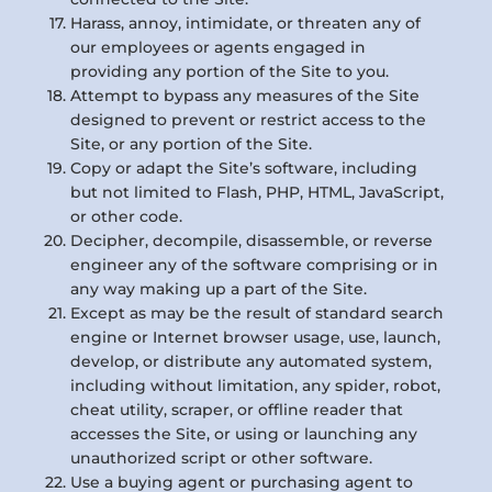
Harass, annoy, intimidate, or threaten any of
our employees or agents engaged in
providing any portion of the Site to you.
Attempt to bypass any measures of the Site
designed to prevent or restrict access to the
Site, or any portion of the Site.
Copy or adapt the Site’s software, including
but not limited to Flash, PHP, HTML, JavaScript,
or other code.
Decipher, decompile, disassemble, or reverse
engineer any of the software comprising or in
any way making up a part of the Site.
Except as may be the result of standard search
engine or Internet browser usage, use, launch,
develop, or distribute any automated system,
including without limitation, any spider, robot,
cheat utility, scraper, or offline reader that
accesses the Site, or using or launching any
unauthorized script or other software.
Use a buying agent or purchasing agent to