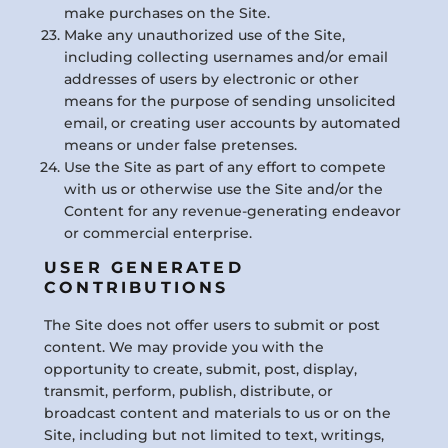
make purchases on the Site.
Make any unauthorized use of the Site,
including collecting usernames and/or email
addresses of users by electronic or other
means for the purpose of sending unsolicited
email, or creating user accounts by automated
means or under false pretenses.
Use the Site as part of any effort to compete
with us or otherwise use the Site and/or the
Content for any revenue-generating endeavor
or commercial enterprise.
USER GENERATED
CONTRIBUTIONS
The Site does not offer users to submit or post
content. We may provide you with the
opportunity to create, submit, post, display,
transmit, perform, publish, distribute, or
broadcast content and materials to us or on the
Site, including but not limited to text, writings,