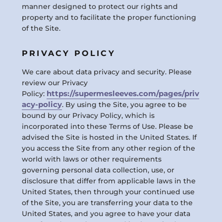
manner designed to protect our rights and
property and to facilitate the proper functioning
of the Site.
PRIVACY POLICY
We care about data privacy and security. Please
review our Privacy
https://supermesleeves.com/pages/priv
Policy:
acy-policy
. By using the Site, you agree to be
bound by our Privacy Policy, which is
incorporated into these Terms of Use. Please be
advised the Site is hosted in the United States. If
you access the Site from any other region of the
world with laws or other requirements
governing personal data collection, use, or
disclosure that differ from applicable laws in the
United States, then through your continued use
of the Site, you are transferring your data to the
United States, and you agree to have your data