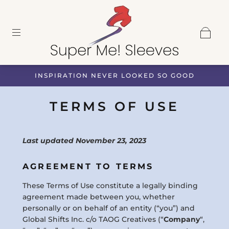
INSPIRATION NEVER LOOKED SO GOOD
TERMS OF USE
Last updated November 23, 2023
AGREEMENT TO TERMS
These Terms of Use constitute a legally binding
agreement made between you, whether
personally or on behalf of an entity (“you”) and
Global Shifts Inc. c/o TAOG Creatives (“
Company
“,