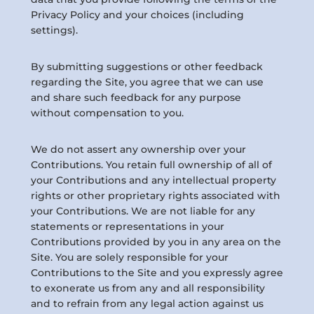
Privacy Policy and your choices (including
settings).
By submitting suggestions or other feedback
regarding the Site, you agree that we can use
and share such feedback for any purpose
without compensation to you.
We do not assert any ownership over your
Contributions. You retain full ownership of all of
your Contributions and any intellectual property
rights or other proprietary rights associated with
your Contributions. We are not liable for any
statements or representations in your
Contributions provided by you in any area on the
Site. You are solely responsible for your
Contributions to the Site and you expressly agree
to exonerate us from any and all responsibility
and to refrain from any legal action against us