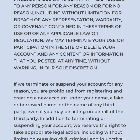
TO ANY PERSON FOR ANY REASON OR FOR NO
REASON, INCLUDING WITHOUT LIMITATION FOR
BREACH OF ANY REPRESENTATION, WARRANTY,
OR COVENANT CONTAINED IN THESE TERMS OF
USE OR OF ANY APPLICABLE LAW OR
REGULATION. WE MAY TERMINATE YOUR USE OR
PARTICIPATION IN THE SITE OR DELETE YOUR
ACCOUNT AND ANY CONTENT OR INFORMATION
THAT YOU POSTED AT ANY TIME, WITHOUT
WARNING, IN OUR SOLE DISCRETION.
If we terminate or suspend your account for any
reason, you are prohibited from registering and
creating a new account under your name, a fake
or borrowed name, or the name of any third
party, even if you may be acting on behalf of the
third party. In addition to terminating or
suspending your account, we reserve the right to
take appropriate legal action, including without
limitation pursuing civil, criminal, and injunctive