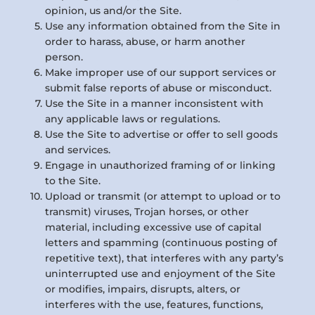
opinion, us and/or the Site.
Use any information obtained from the Site in
order to harass, abuse, or harm another
person.
Make improper use of our support services or
submit false reports of abuse or misconduct.
Use the Site in a manner inconsistent with
any applicable laws or regulations.
Use the Site to advertise or offer to sell goods
and services.
Engage in unauthorized framing of or linking
to the Site.
Upload or transmit (or attempt to upload or to
transmit) viruses, Trojan horses, or other
material, including excessive use of capital
letters and spamming (continuous posting of
repetitive text), that interferes with any party’s
uninterrupted use and enjoyment of the Site
or modifies, impairs, disrupts, alters, or
interferes with the use, features, functions,