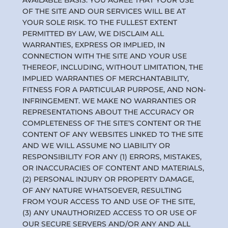
AVAILABLE BASIS. YOU AGREE THAT YOUR USE
OF THE SITE AND OUR SERVICES WILL BE AT
YOUR SOLE RISK. TO THE FULLEST EXTENT
PERMITTED BY LAW, WE DISCLAIM ALL
WARRANTIES, EXPRESS OR IMPLIED, IN
CONNECTION WITH THE SITE AND YOUR USE
THEREOF, INCLUDING, WITHOUT LIMITATION, THE
IMPLIED WARRANTIES OF MERCHANTABILITY,
FITNESS FOR A PARTICULAR PURPOSE, AND NON-
INFRINGEMENT. WE MAKE NO WARRANTIES OR
REPRESENTATIONS ABOUT THE ACCURACY OR
COMPLETENESS OF THE SITE’S CONTENT OR THE
CONTENT OF ANY WEBSITES LINKED TO THE SITE
AND WE WILL ASSUME NO LIABILITY OR
RESPONSIBILITY FOR ANY (1) ERRORS, MISTAKES,
OR INACCURACIES OF CONTENT AND MATERIALS,
(2) PERSONAL INJURY OR PROPERTY DAMAGE,
OF ANY NATURE WHATSOEVER, RESULTING
FROM YOUR ACCESS TO AND USE OF THE SITE,
(3) ANY UNAUTHORIZED ACCESS TO OR USE OF
OUR SECURE SERVERS AND/OR ANY AND ALL