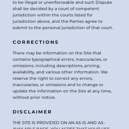
to be illegal or unenforceable and such Dispute
shall be decided by a court of competent
jurisdiction within the courts listed for
jurisdiction above, and the Parties agree to
submit to the personal jurisdiction of that court.
CORRECTIONS
There may be information on the Site that
contains typographical errors, inaccuracies, or
omissions, including descriptions, pricing,
availability, and various other information. We
reserve the right to correct any errors,
inaccuracies, or omissions and to change or
update the information on the Site at any time,
without prior notice.
DISCLAIMER
THE SITE IS PROVIDED ON AN AS-IS AND AS-