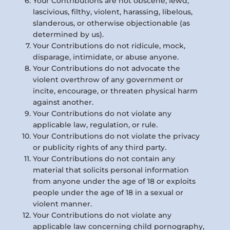
Your Contributions are not obscene, lewd,
lascivious, filthy, violent, harassing, libelous,
slanderous, or otherwise objectionable (as
determined by us).
Your Contributions do not ridicule, mock,
disparage, intimidate, or abuse anyone.
Your Contributions do not advocate the
violent overthrow of any government or
incite, encourage, or threaten physical harm
against another.
Your Contributions do not violate any
applicable law, regulation, or rule.
Your Contributions do not violate the privacy
or publicity rights of any third party.
Your Contributions do not contain any
material that solicits personal information
from anyone under the age of 18 or exploits
people under the age of 18 in a sexual or
violent manner.
Your Contributions do not violate any
applicable law concerning child pornography,