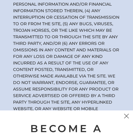
PERSONAL INFORMATION AND/OR FINANCIAL
INFORMATION STORED THEREIN, (4) ANY
INTERRUPTION OR CESSATION OF TRANSMISSION
TO OR FROM THE SITE, (5) ANY BUGS, VIRUSES,
TROJAN HORSES, OR THE LIKE WHICH MAY BE
TRANSMITTED TO OR THROUGH THE SITE BY ANY
THIRD PARTY, AND/OR (6) ANY ERRORS OR
OMISSIONS IN ANY CONTENT AND MATERIALS OR
FOR ANY LOSS OR DAMAGE OF ANY KIND
INCURRED AS A RESULT OF THE USE OF ANY
CONTENT POSTED, TRANSMITTED, OR
OTHERWISE MADE AVAILABLE VIA THE SITE. WE
DO NOT WARRANT, ENDORSE, GUARANTEE, OR
ASSUME RESPONSIBILITY FOR ANY PRODUCT OR
SERVICE ADVERTISED OR OFFERED BY A THIRD
PARTY THROUGH THE SITE, ANY HYPERLINKED
WEBSITE, OR ANY WEBSITE OR MOBILE
APPLICATION FEATURED IN ANY BANNER OR
OTHER ADVERTISING, AND WE WILL NOT BE A
BECOME A
PARTY TO OR IN ANY WAY BE RESPONSIBLE FOR