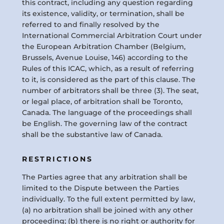
this contract, including any question regarding
its existence, validity, or termination, shall be
referred to and finally resolved by the
International Commercial Arbitration Court under
the European Arbitration Chamber (Belgium,
Brussels, Avenue Louise, 146) according to the
Rules of this ICAC, which, as a result of referring
to it, is considered as the part of this clause. The
number of arbitrators shall be three (3). The seat,
or legal place, of arbitration shall be Toronto,
Canada. The language of the proceedings shall
be English. The governing law of the contract
shall be the substantive law of Canada.
RESTRICTIONS
The Parties agree that any arbitration shall be
limited to the Dispute between the Parties
individually. To the full extent permitted by law,
(a) no arbitration shall be joined with any other
proceeding; (b) there is no right or authority for