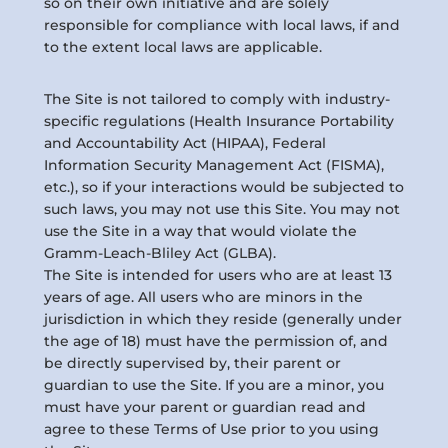
so on their own initiative and are solely
responsible for compliance with local laws, if and
to the extent local laws are applicable.
The Site is not tailored to comply with industry-
specific regulations (Health Insurance Portability
and Accountability Act (HIPAA), Federal
Information Security Management Act (FISMA),
etc.), so if your interactions would be subjected to
such laws, you may not use this Site. You may not
use the Site in a way that would violate the
Gramm-Leach-Bliley Act (GLBA).
The Site is intended for users who are at least 13
years of age. All users who are minors in the
jurisdiction in which they reside (generally under
the age of 18) must have the permission of, and
be directly supervised by, their parent or
guardian to use the Site. If you are a minor, you
must have your parent or guardian read and
agree to these Terms of Use prior to you using