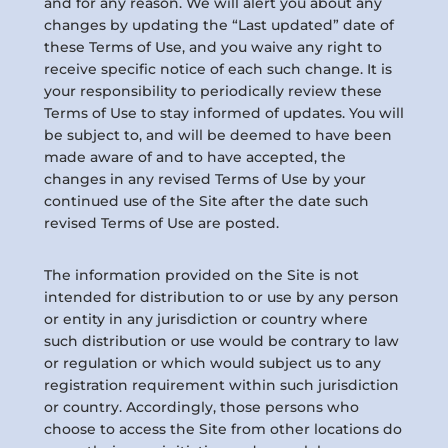
and for any reason. We will alert you about any
changes by updating the “Last updated” date of
these Terms of Use, and you waive any right to
receive specific notice of each such change. It is
your responsibility to periodically review these
Terms of Use to stay informed of updates. You will
be subject to, and will be deemed to have been
made aware of and to have accepted, the
changes in any revised Terms of Use by your
continued use of the Site after the date such
revised Terms of Use are posted.
The information provided on the Site is not
intended for distribution to or use by any person
or entity in any jurisdiction or country where
such distribution or use would be contrary to law
or regulation or which would subject us to any
registration requirement within such jurisdiction
or country. Accordingly, those persons who
choose to access the Site from other locations do