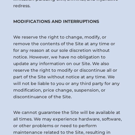
redress.
MODIFICATIONS AND INTERRUPTIONS
We reserve the right to change, modify, or
remove the contents of the Site at any time or
for any reason at our sole discretion without
notice. However, we have no obligation to
update any information on our Site. We also
reserve the right to modify or discontinue all or
part of the Site without notice at any time. We
will not be liable to you or any third party for any
modification, price change, suspension, or
discontinuance of the Site.
We cannot guarantee the Site will be available at
all times. We may experience hardware, software,
or other problems or need to perform
maintenance related to the Site, resulting in