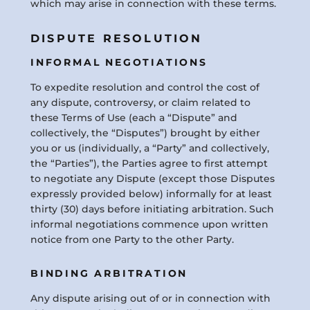
which may arise in connection with these terms.
DISPUTE RESOLUTION
INFORMAL NEGOTIATIONS
To expedite resolution and control the cost of
any dispute, controversy, or claim related to
these Terms of Use (each a “Dispute” and
collectively, the “Disputes”) brought by either
you or us (individually, a “Party” and collectively,
the “Parties”), the Parties agree to first attempt
to negotiate any Dispute (except those Disputes
expressly provided below) informally for at least
thirty (30) days before initiating arbitration. Such
informal negotiations commence upon written
notice from one Party to the other Party.
BINDING ARBITRATION
Any dispute arising out of or in connection with