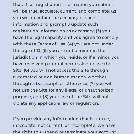
that: (1) all registration information you submit
will be true, accurate, current, and complete; (2)
you will maintain the accuracy of such
information and promptly update such
registration information as necessary; (3) you
have the legal capacity and you agree to comply
with these Terms of Use; (4) you are not under
the age of 13; (5) you are not a minor in the
jurisdiction in which you reside, or if a minor, you
have received parental permission to use the
Site; (6) you will not access the Site through
automated or non-human means, whether
through a bot, script, or otherwise; (7) you will
not use the Site for any illegal or unauthorized
purpose; and (8) your use of the Site will not
violate any applicable law or regulation.
If you provide any information that is untrue,
inaccurate, not current, or incomplete, we have
the right to suspend or terminate your account