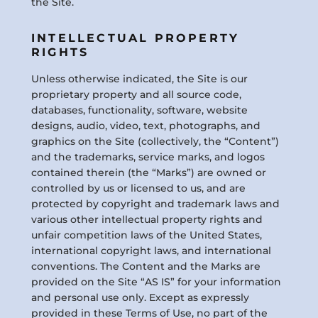
the Site.
INTELLECTUAL PROPERTY
RIGHTS
Unless otherwise indicated, the Site is our
proprietary property and all source code,
databases, functionality, software, website
designs, audio, video, text, photographs, and
graphics on the Site (collectively, the “Content”)
and the trademarks, service marks, and logos
contained therein (the “Marks”) are owned or
controlled by us or licensed to us, and are
protected by copyright and trademark laws and
various other intellectual property rights and
unfair competition laws of the United States,
international copyright laws, and international
conventions. The Content and the Marks are
provided on the Site “AS IS” for your information
and personal use only. Except as expressly
provided in these Terms of Use, no part of the