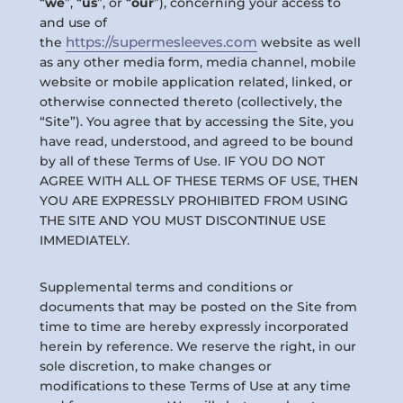
“
we
”, “
us
”, or “
our
”), concerning your access to
and use of
https://supermesleeves.com
the
website as well
as any other media form, media channel, mobile
website or mobile application related, linked, or
otherwise connected thereto (collectively, the
“Site”). You agree that by accessing the Site, you
have read, understood, and agreed to be bound
by all of these Terms of Use. IF YOU DO NOT
AGREE WITH ALL OF THESE TERMS OF USE, THEN
YOU ARE EXPRESSLY PROHIBITED FROM USING
THE SITE AND YOU MUST DISCONTINUE USE
IMMEDIATELY.
Supplemental terms and conditions or
documents that may be posted on the Site from
time to time are hereby expressly incorporated
herein by reference. We reserve the right, in our
sole discretion, to make changes or
modifications to these Terms of Use at any time