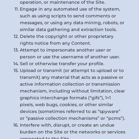
operation, or maintenance of the Site.
Engage in any automated use of the system,
such as using scripts to send comments or
messages, or using any data mining, robots, or
similar data gathering and extraction tools.
Delete the copyright or other proprietary
rights notice from any Content.
Attempt to impersonate another user or
person or use the username of another user.
Sell or otherwise transfer your profile.
Upload or transmit (or attempt to upload or to
transmit) any material that acts as a passive or
active information collection or transmission
mechanism, including without limitation, clear
graphics interchange formats (“gifs”), 1×1
pixels, web bugs, cookies, or other similar
devices (sometimes referred to as “spyware”
or “passive collection mechanisms” or “pcms”).
Interfere with, disrupt, or create an undue
burden on the Site or the networks or services
connected to the Site.