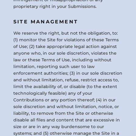
proprietary right in your Submissions.
SITE MANAGEMENT
We reserve the right, but not the obligation, to:
(1) monitor the Site for violations of these Terms
of Use; (2) take appropriate legal action against
anyone who, in our sole discretion, violates the
law or these Terms of Use, including without
limitation, reporting such user to law
enforcement authorities; (3) in our sole discretion
and without limitation, refuse, restrict access to,
limit the availability of, or disable (to the extent
technologically feasible) any of your
Contributions or any portion thereof; (4) in our
sole discretion and without limitation, notice, or
liability, to remove from the Site or otherwise
disable all files and content that are excessive in
size or are in any way burdensome to our
systems; and (5) otherwise manage the Site in a