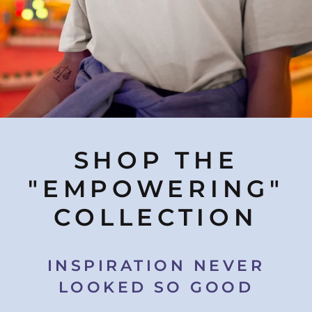
SHOP THE
"EMPOWERING"
COLLECTION
INSPIRATION NEVER
LOOKED SO GOOD