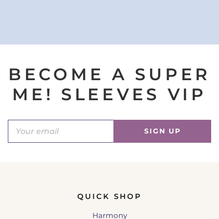
BECOME A SUPER
ME! SLEEVES VIP
SIGN UP
QUICK SHOP
Harmony