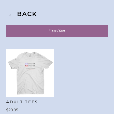
← BACK
Filter / Sort
ADULT TEES
$29.95