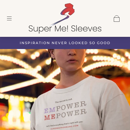
INSPIRATION NEVER LOOKED SO GOOD