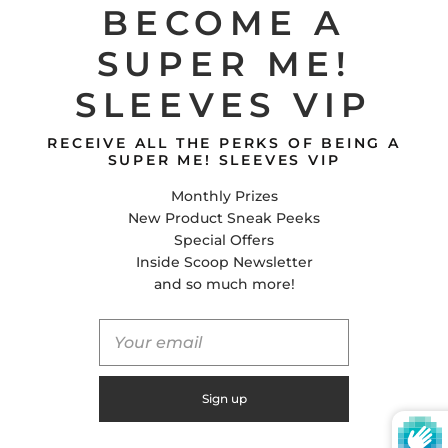
BECOME A
SUPER ME!
CONTACT US
SLEEVES VIP
Super Me! Sleeves
E-Mail
RECEIVE ALL THE PERKS OF BEING A
Facebook
SUPER ME! SLEEVES VIP
Instagram
Monthly Prizes
Tiktok
New Product Sneak Peeks
Special Offers
Inside Scoop Newsletter
United States (USD $)
and so much more!
© 2026
Global Shifts Inc.