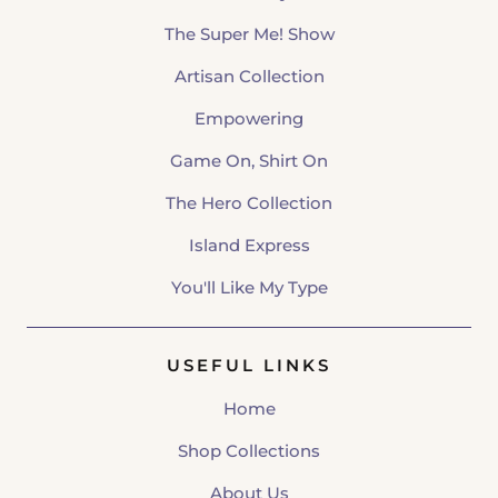
The Super Me! Show
Artisan Collection
Empowering
Game On, Shirt On
The Hero Collection
Island Express
You'll Like My Type
USEFUL LINKS
Home
Shop Collections
About Us