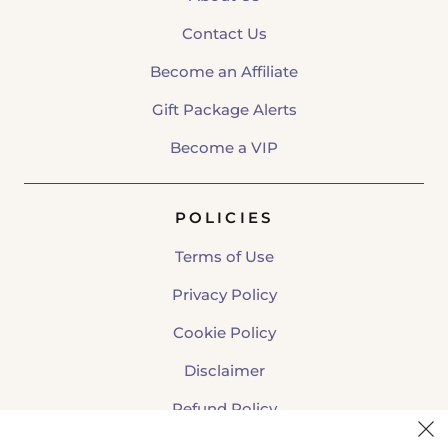
Contact Us
Become an Affiliate
Gift Package Alerts
Become a VIP
POLICIES
Terms of Use
Privacy Policy
Cookie Policy
Disclaimer
Refund Policy
Shipping Policy