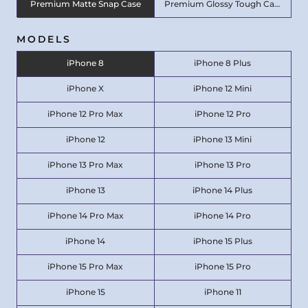
Premium Matte Snap Case
Premium Glossy Tough Case
MODELS
iPhone 8
iPhone 8 Plus
iPhone X
iPhone 12 Mini
iPhone 12 Pro Max
iPhone 12 Pro
iPhone 12
iPhone 13 Mini
iPhone 13 Pro Max
iPhone 13 Pro
iPhone 13
iPhone 14 Plus
iPhone 14 Pro Max
iPhone 14 Pro
iPhone 14
iPhone 15 Plus
iPhone 15 Pro Max
iPhone 15 Pro
iPhone 15
iPhone 11