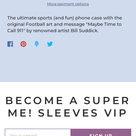
More payment options
The ultimate sports (and fun) phone case with the
original Football art and message "Maybe Time to
Call 911" by renowned artist Bill Suddick.
BECOME A SUPER
ME! SLEEVES VIP
SIGN UP