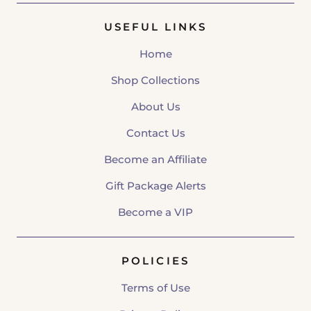
USEFUL LINKS
Home
Shop Collections
About Us
Contact Us
Become an Affiliate
Gift Package Alerts
Become a VIP
POLICIES
Terms of Use