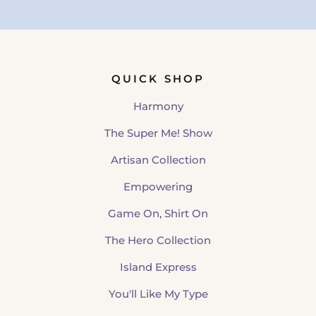
QUICK SHOP
Harmony
The Super Me! Show
Artisan Collection
Empowering
Game On, Shirt On
The Hero Collection
Island Express
You'll Like My Type