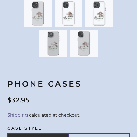
PHONE CASES
$32.95
Shipping
calculated at checkout.
CASE STYLE