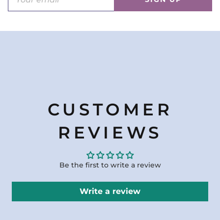
CUSTOMER
REVIEWS
Be the first to write a review
Write a review