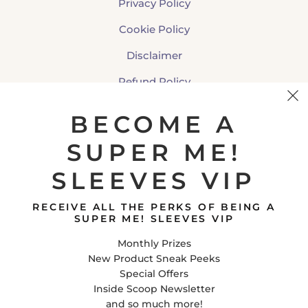
Privacy Policy
Cookie Policy
Disclaimer
Refund Policy
Shipping Policy
BECOME A
SUPER ME!
CONTACT US
SLEEVES VIP
Super Me! Sleeves
E-Mail
RECEIVE ALL THE PERKS OF BEING A
Facebook
SUPER ME! SLEEVES VIP
Instagram
Monthly Prizes
Tiktok
New Product Sneak Peeks
Special Offers
Inside Scoop Newsletter
United States (USD $)
and so much more!