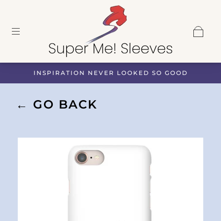
INSPIRATION NEVER LOOKED SO GOOD
← GO BACK