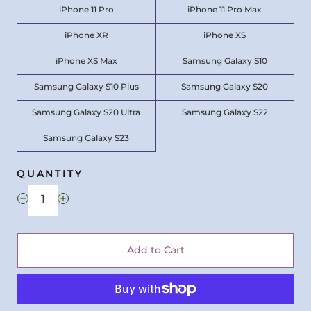
iPhone 11 Pro
iPhone 11 Pro Max
iPhone XR
iPhone XS
iPhone XS Max
Samsung Galaxy S10
Samsung Galaxy S10 Plus
Samsung Galaxy S20
Samsung Galaxy S20 Ultra
Samsung Galaxy S22
Samsung Galaxy S23
QUANTITY
Add to Cart