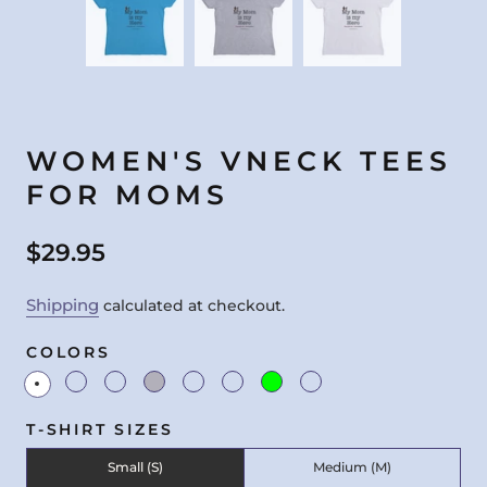
WOMEN'S VNECK TEES
FOR MOMS
$29.95
Shipping
calculated at checkout.
COLORS
T-SHIRT SIZES
Small (S)
Medium (M)