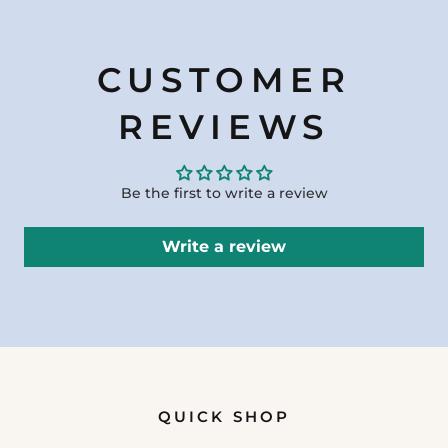
CUSTOMER
REVIEWS
Be the first to write a review
Write a review
QUICK SHOP