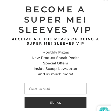
Shipping Policy
BECOME A
SUPER ME!
CONTACT US
SLEEVES VIP
Super Me! Sleeves
E-Mail
RECEIVE ALL THE PERKS OF BEING A
Facebook
SUPER ME! SLEEVES VIP
Instagram
Monthly Prizes
Tiktok
New Product Sneak Peeks
Special Offers
Inside Scoop Newsletter
United States (USD $)
and so much more!
© 2026
Global Shifts Inc.