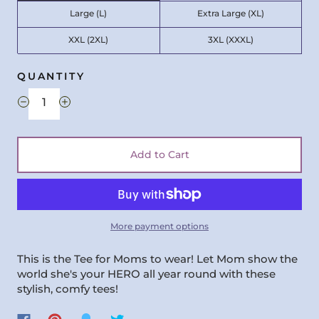
Large (L)
Extra Large (XL)
XXL (2XL)
3XL (XXXL)
QUANTITY
Add to Cart
More payment options
This is the Tee for Moms to wear! Let Mom show the
world she's your HERO all year round with these
stylish, comfy tees!