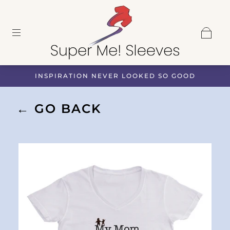
INSPIRATION NEVER LOOKED SO GOOD
← GO BACK