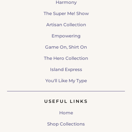
Harmony
The Super Me! Show
Artisan Collection
Empowering
Game On, Shirt On
The Hero Collection
Island Express
You'll Like My Type
USEFUL LINKS
Home
Shop Collections