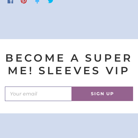
BECOME A SUPER
ME! SLEEVES VIP
SIGN UP