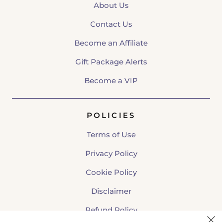
About Us
Contact Us
Become an Affiliate
Gift Package Alerts
Become a VIP
POLICIES
Terms of Use
Privacy Policy
Cookie Policy
Disclaimer
Refund Policy